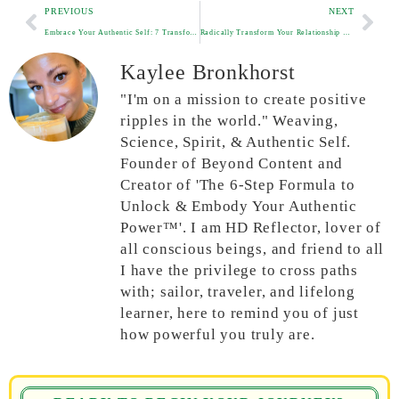
PREVIOUS
NEXT
Embrace Your Authentic Self: 7 Transformative Steps to a More Joyful Life
Radically Transform Your Relationship with Yourself in Just 10 Minutes a Day
Kaylee Bronkhorst
"I'm on a mission to create positive
ripples in the world." Weaving,
Science, Spirit, & Authentic Self.
Founder of Beyond Content and
Creator of 'The 6-Step Formula to
Unlock & Embody Your Authentic
Power™'. I am HD Reflector, lover of
all conscious beings, and friend to all
I have the privilege to cross paths
with; sailor, traveler, and lifelong
learner, here to remind you of just
how powerful you truly are.