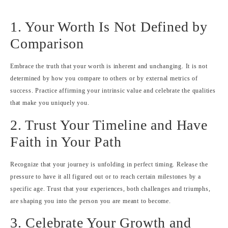
1. Your Worth Is Not Defined by
Comparison
Embrace the truth that your worth is inherent and unchanging. It is not
determined by how you compare to others or by external metrics of
success. Practice affirming your intrinsic value and celebrate the qualities
that make you uniquely you.
2. Trust Your Timeline and Have
Faith in Your Path
Recognize that your journey is unfolding in perfect timing. Release the
pressure to have it all figured out or to reach certain milestones by a
specific age. Trust that your experiences, both challenges and triumphs,
are shaping you into the person you are meant to become.
3. Celebrate Your Growth and