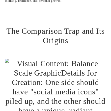
thinking, resilience, and personal growth.
The Comparison Trap and Its
Origins