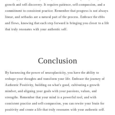
growth and self-discovery. It requires patience, self-compassion, and a
commitment to consistent practice. Remember that progress is not always
linear, and setbacks are a natural part of the process. Embrace the ebbs
and flows, knowing that each step forward is bringing you closer to a life
that truly resonates with your authentic self.
Conclusion
By harnessing the power of neuroplasticity, you have the ability to
reshape your thoughts and transform your life. Embrace the journey of
Authentic Positivity, building on what’s good, cultivating a growth
mindset, and aligning your goals with your passions, values, and
strengths. Remember that your mind is a powerful tool, and with
consistent practice and self-compassion, you can rewire your brain for
positivity and create a life that truly resonates with your authentic self.