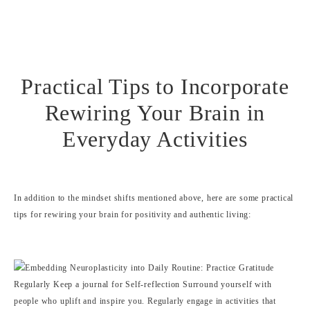
Practical Tips to Incorporate
Rewiring Your Brain in
Everyday Activities
In addition to the mindset shifts mentioned above, here are some practical
tips for rewiring your brain for positivity and authentic living: