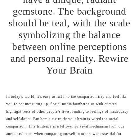
In today’s world, it’s easy to fall into the comparison trap and feel like
you’re not measuring up. Social media bombards us with curated
highlight reels of other people’s lives, leading to feelings of inadequacy
and self-doubt. But here’s the truth: your brain is wired for social
comparison. This tendency is a leftover survival mechanism from our
ancestors’ time, when comparing oneself to others was essential for