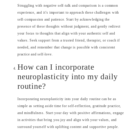
Struggling with negative self-talk and comparison is a common
experience, and it’s important to approach these challenges with
self-compassion and patience. Start by acknowledging the
presence of these thoughts without judgment, and gently redirect
your focus to thoughts that align with your authentic self and
values. Seek support from a trusted friend, therapist, or coach if
needed, and remember that change is possible with consistent
practice and self-love.
How can I incorporate
neuroplasticity into my daily
routine?
Incorporating neuroplasticity into your daily routine can be as
simple as setting aside time for self-reflection, gratitude practice,
and mindfulness. Start your day with positive affirmations, engage
in activities that bring you joy and align with your values, and
surround yourself with uplifting content and supportive people.