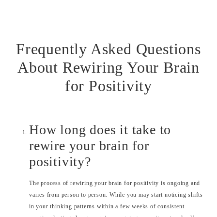
Frequently Asked Questions
About Rewiring Your Brain
for Positivity
How long does it take to
rewire your brain for
positivity?
The process of rewiring your brain for positivity is ongoing and
varies from person to person. While you may start noticing shifts
in your thinking patterns within a few weeks of consistent