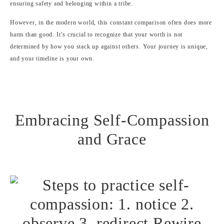
ensuring safety and belonging within a tribe.
However, in the modern world, this constant comparison often does more
harm than good. It’s crucial to recognize that your worth is not
determined by how you stack up against others. Your journey is unique,
and your timeline is your own.
Embracing Self-Compassion
and Grace