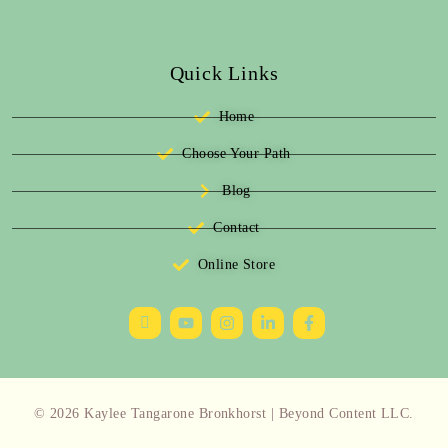
Quick Links
Home
Choose Your Path
Blog
Contact
Online Store
© 2026 Kaylee Tangarone Bronkhorst | Beyond Content LLC.