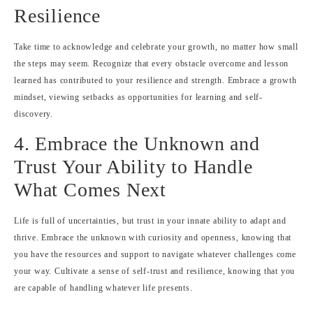
Resilience
Take time to acknowledge and celebrate your growth, no matter how small
the steps may seem. Recognize that every obstacle overcome and lesson
learned has contributed to your resilience and strength. Embrace a growth
mindset, viewing setbacks as opportunities for learning and self-
discovery.
4. Embrace the Unknown and
Trust Your Ability to Handle
What Comes Next
Life is full of uncertainties, but trust in your innate ability to adapt and
thrive. Embrace the unknown with curiosity and openness, knowing that
you have the resources and support to navigate whatever challenges come
your way. Cultivate a sense of self-trust and resilience, knowing that you
are capable of handling whatever life presents.