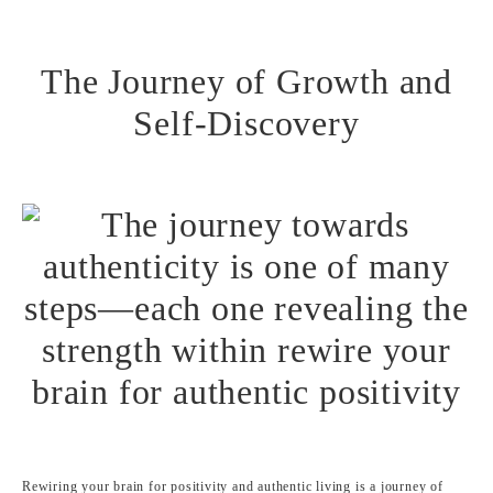
The Journey of Growth and
Self-Discovery
Rewiring your brain for positivity and authentic living is a journey of