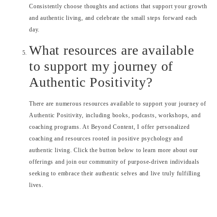
Consistently choose thoughts and actions that support your growth
and authentic living, and celebrate the small steps forward each
day.
What resources are available
to support my journey of
Authentic Positivity?
There are numerous resources available to support your journey of
Authentic Positivity, including books, podcasts, workshops, and
coaching programs. At Beyond Content, I offer personalized
coaching and resources rooted in positive psychology and
authentic living. Click the button below to learn more about our
offerings and join our community of purpose-driven individuals
seeking to embrace their authentic selves and live truly fulfilling
lives.