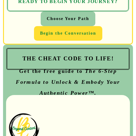
READY TO BEGIN YOUR JOURNEY?
Choose Your Path
Begin the Conversation
THE CHEAT CODE TO LIFE!
Get the free guide to
T
he
6-Step
Formula to Unlock & Embody Your
Authentic Power™.