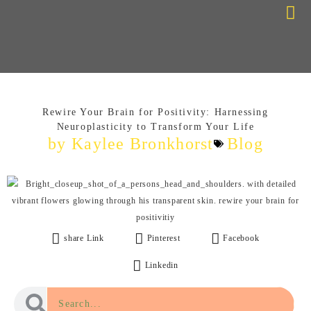
Choose Your Path
Contact Me
Rewire Your Brain for Positivity: Harnessing
Neuroplasticity to Transform Your Life
by Kaylee Bronkhorst
Blog
share Link
Pinterest
Facebook
Linkedin