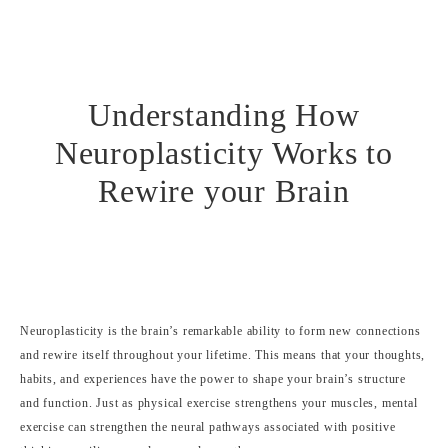
Understanding How
Neuroplasticity Works to
Rewire your Brain
Neuroplasticity is the brain’s remarkable ability to form new connections
and rewire itself throughout your lifetime. This means that your thoughts,
habits, and experiences have the power to shape your brain’s structure
and function. Just as physical exercise strengthens your muscles, mental
exercise can strengthen the neural pathways associated with positive