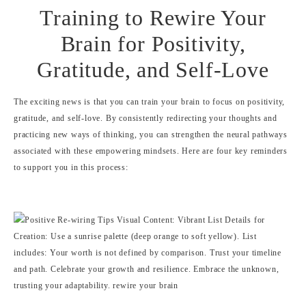
Training to Rewire Your
Brain for Positivity,
Gratitude, and Self-Love
The exciting news is that you can train your brain to focus on positivity,
gratitude, and self-love. By consistently redirecting your thoughts and
practicing new ways of thinking, you can strengthen the neural pathways
associated with these empowering mindsets. Here are four key reminders
to support you in this process: