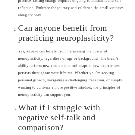
practice, lasting change requires ongoing commitment and self-
reflection. Embrace the journey and celebrate the small victories
along the way.
Can anyone benefit from
practicing neuroplasticity?
Yes, anyone can benefit from harnessing the power of
neuroplasticity, regardless of age or background. The brain’s
ability to form new connections and adapt to new experiences
persists throughout your lifetime. Whether you’re seeking
personal growth, navigating a challenging transition, or simply
wanting to cultivate a more positive mindset, the principles of
neuroplasticity can support you.
What if I struggle with
negative self-talk and
comparison?