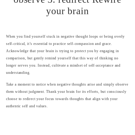
When you find yourself stuck in negative thought loops or being overly
self-critical, it’s essential to practice self-compassion and grace.
Acknowledge that your brain is trying to protect you by engaging in
comparison, but gently remind yourself that this way of thinking no
longer serves you. Instead, cultivate a mindset of self-acceptance and
understanding.
Take a moment to notice when negative thoughts arise and simply observe
them without judgment. Thank your brain for its efforts, but consciously
choose to redirect your focus towards thoughts that align with your
authentic self and values.