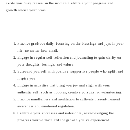
Practice gratitude daily, focusing on the blessings and joys in your
life, no matter how small.
Engage in regular self-reflection and journaling to gain clarity on
your thoughts, feelings, and values.
Surround yourself with positive, supportive people who uplift and
inspire you.
Engage in activities that bring you joy and align with your
authentic self, such as hobbies, creative pursuits, or volunteering.
Practice mindfulness and meditation to cultivate present-moment
awareness and emotional regulation.
Celebrate your successes and milestones, acknowledging the
progress you’ve made and the growth you’ve experienced.