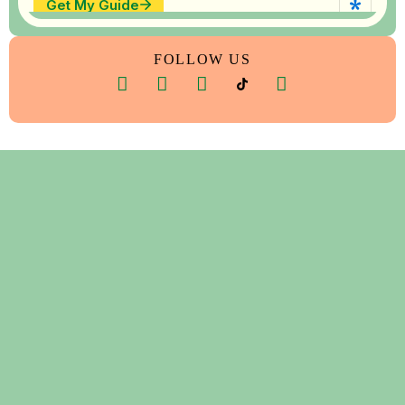
FOLLOW US