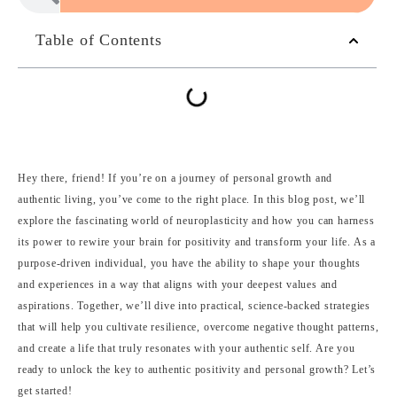
Table of Contents
Hey there, friend! If you’re on a journey of personal growth and
authentic living, you’ve come to the right place. In this blog post, we’ll
explore the fascinating world of neuroplasticity and how you can harness
its power to rewire your brain for positivity and transform your life. As a
purpose-driven individual, you have the ability to shape your thoughts
and experiences in a way that aligns with your deepest values and
aspirations. Together, we’ll dive into practical, science-backed strategies
that will help you cultivate resilience, overcome negative thought patterns,
and create a life that truly resonates with your authentic self. Are you
ready to unlock the key to authentic positivity and personal growth? Let’s
get started!