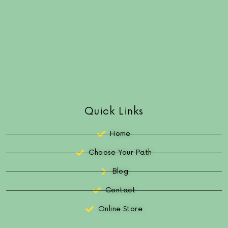
Quick Links
Home
Choose Your Path
Blog
Contact
Online Store