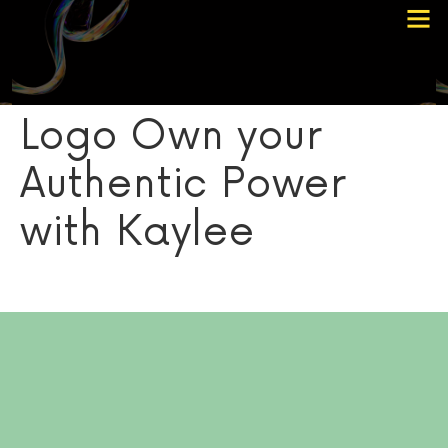
Choose Your Path
Contact Me
Logo Own your
Authentic Power
with Kaylee