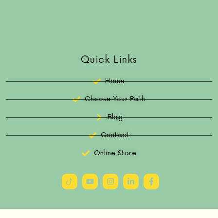
Quick Links
Home
Choose Your Path
Blog
Contact
Online Store