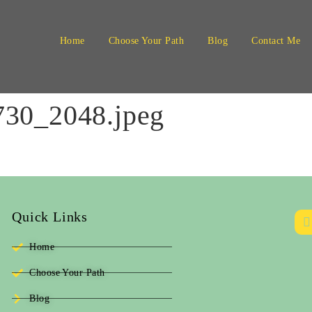
Home
Choose Your Path
Blog
Contact Me
30_2048.jpeg
Quick Links
Home
Choose Your Path
Blog