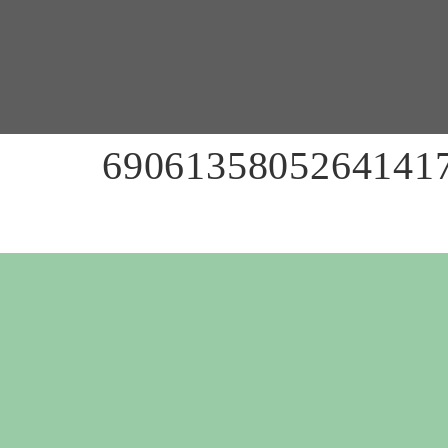
69061358052641417