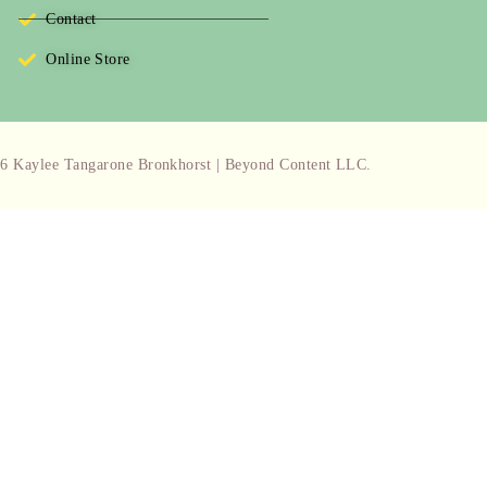
Contact
Online Store
6 Kaylee Tangarone Bronkhorst | Beyond Content LLC.