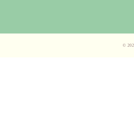
© 202