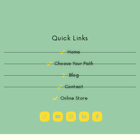
Quick Links
Home
Choose Your Path
Blog
Contact
Online Store