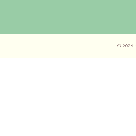
© 2026 K