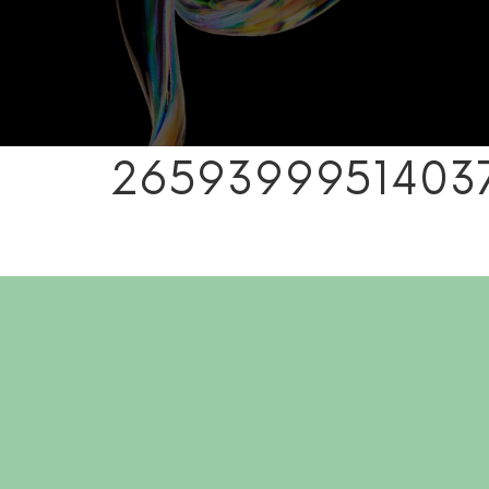
26593999514037