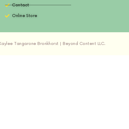
Contact
Online Store
aylee Tangarone Bronkhorst | Beyond Content LLC.