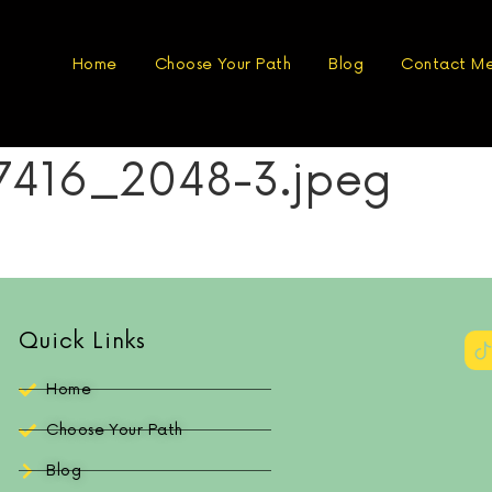
Home
Choose Your Path
Blog
Contact M
416_2048-3.jpeg
Quick Links
Home
Choose Your Path
Blog