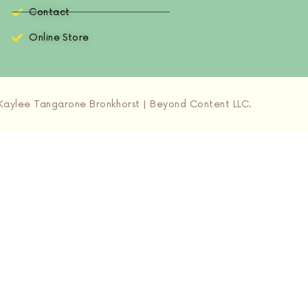
Contact
Online Store
aylee Tangarone Bronkhorst | Beyond Content LLC.