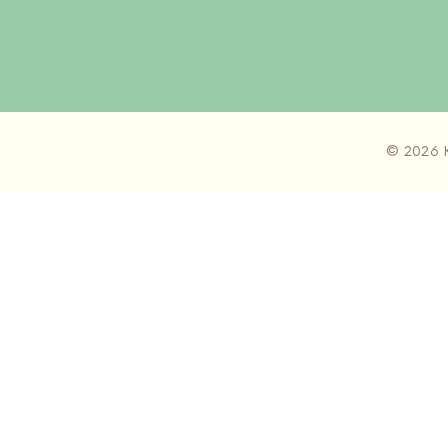
© 2026 K