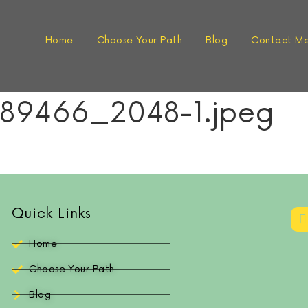
Home
Choose Your Path
Blog
Contact M
89466_2048-1.jpeg
Quick Links
Home
Choose Your Path
Blog