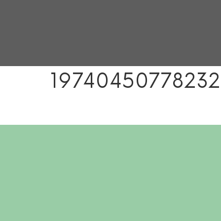
19740450778232