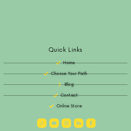
Quick Links
Home
Choose Your Path
Blog
Contact
Online Store