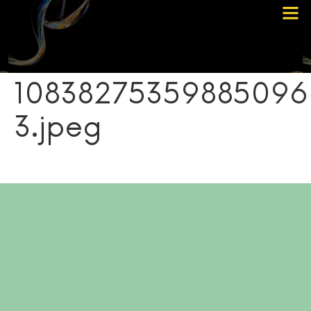
Choose Your Path
Contact Me
10838275359885096
3.jpeg