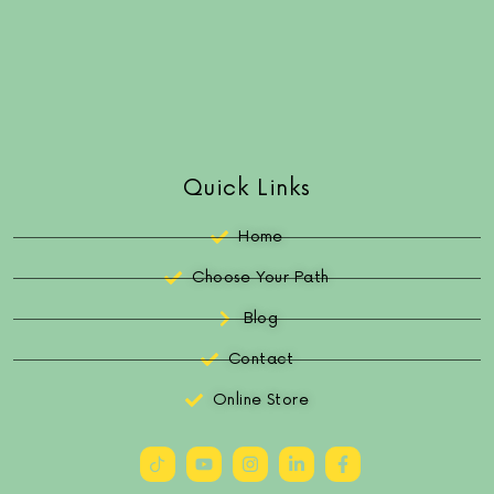
Quick Links
Home
Choose Your Path
Blog
Contact
Online Store