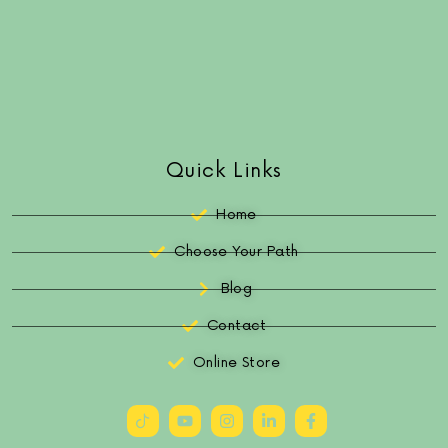
Quick Links
Home
Choose Your Path
Blog
Contact
Online Store