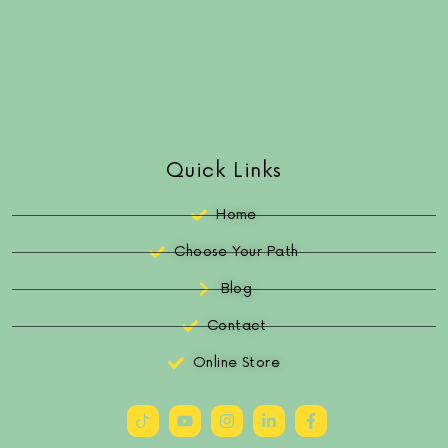
Quick Links
Home
Choose Your Path
Blog
Contact
Online Store