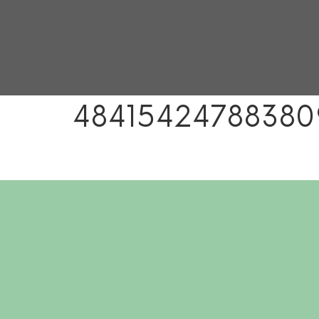
48415424788380