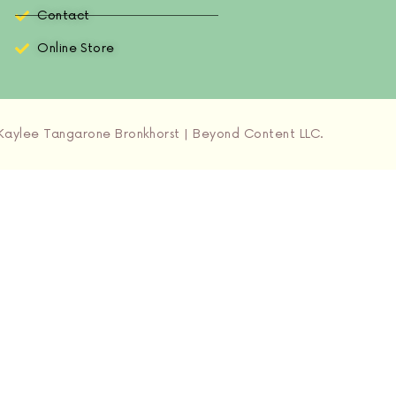
Contact
Online Store
aylee Tangarone Bronkhorst | Beyond Content LLC.