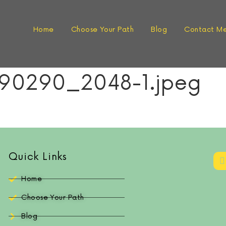
Home
Choose Your Path
Blog
Contact M
90290_2048-1.jpeg
Quick Links
Home
Choose Your Path
Blog