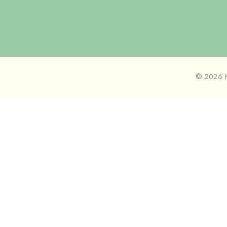
© 2026 K