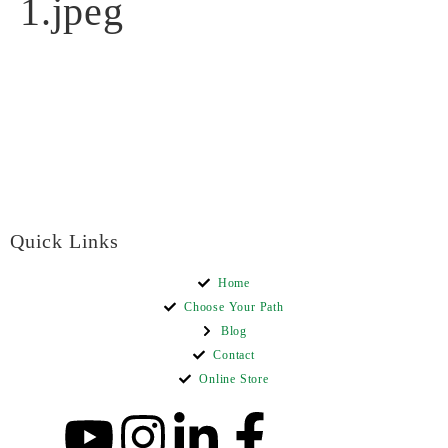
1.jpeg
Quick Links
Home
Choose Your Path
Blog
Contact
Online Store