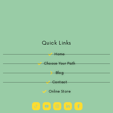
Quick Links
Home
Choose Your Path
Blog
Contact
Online Store