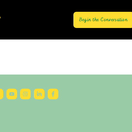
e
Begin the Conversation