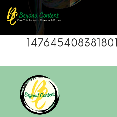
14764540838180