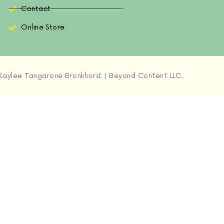
Contact
Online Store
aylee Tangarone Bronkhorst | Beyond Content LLC.