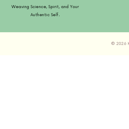
Weaving Science, Spirit, and Your
Authentic Self.
© 2026 K