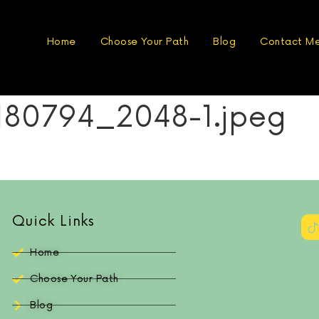
Home
Choose Your Path
Blog
Contact M
180794_2048-1.jpeg
Quick Links
Home
Choose Your Path
Blog