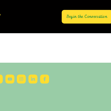
e
Begin the Conversation