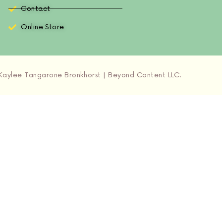
Contact
Online Store
aylee Tangarone Bronkhorst | Beyond Content LLC.