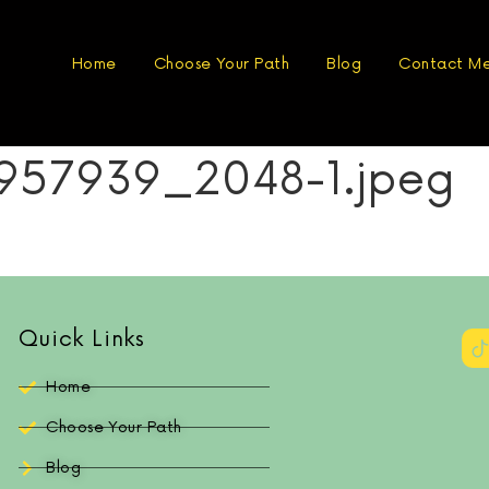
Home
Choose Your Path
Blog
Contact M
57939_2048-1.jpeg
Quick Links
Home
Choose Your Path
Blog