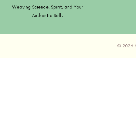
Weaving Science, Spirit, and Your
Authentic Self.
© 2026 K