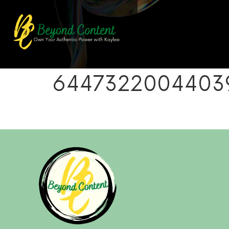
64473220044039