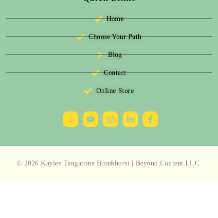
Home
Choose Your Path
Blog
Contact
Online Store
© 2026 Kaylee Tangarone Bronkhorst | Beyond Content LLC.