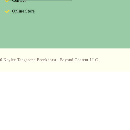
Contact
Online Store
6 Kaylee Tangarone Bronkhorst | Beyond Content LLC.