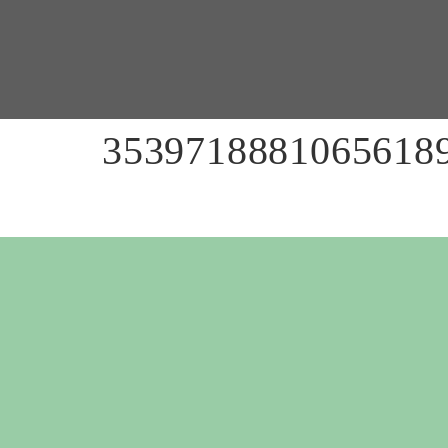
35397188810656189