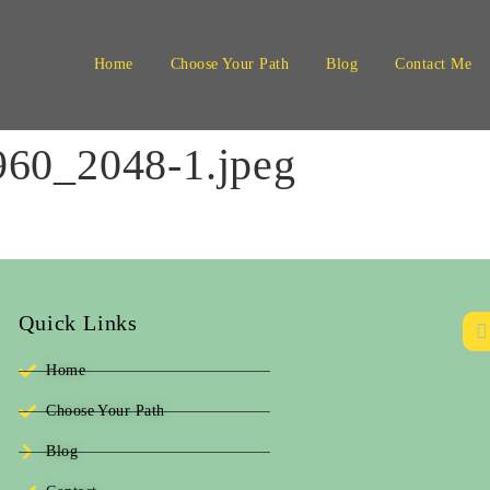
Home
Choose Your Path
Blog
Contact Me
60_2048-1.jpeg
Quick Links
Home
Choose Your Path
Blog