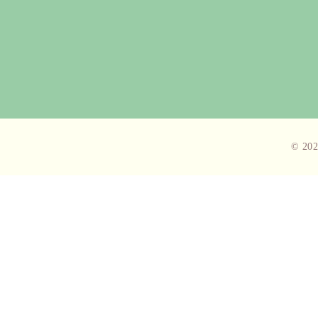
© 202