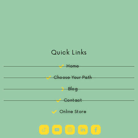
Quick Links
Home
Choose Your Path
Blog
Contact
Online Store