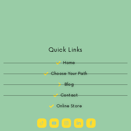
Quick Links
Home
Choose Your Path
Blog
Contact
Online Store