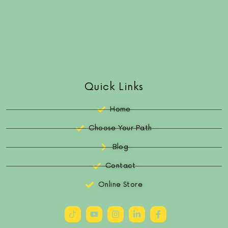
Quick Links
Home
Choose Your Path
Blog
Contact
Online Store