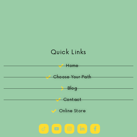
Quick Links
Home
Choose Your Path
Blog
Contact
Online Store