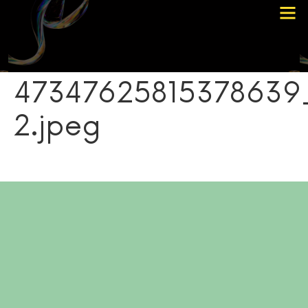
Choose Your Path
Contact Me
47347625815378639
2.jpeg