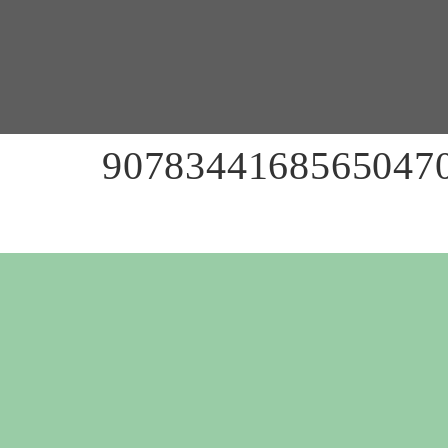
90783441685650470