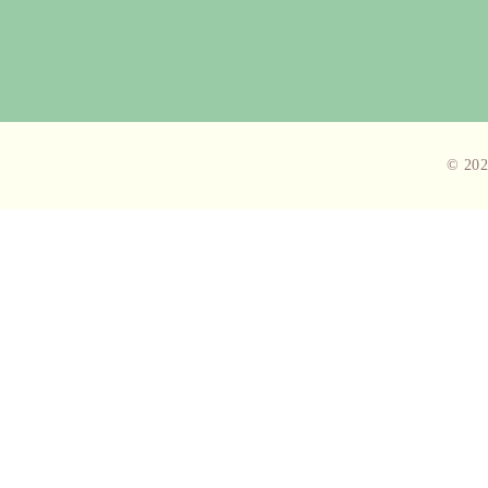
© 202