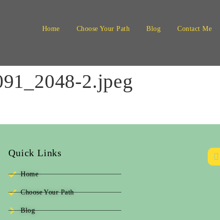
Home
Choose Your Path
Blog
Contact Me
91_2048-2.jpeg
Quick Links
Home
Choose Your Path
Blog