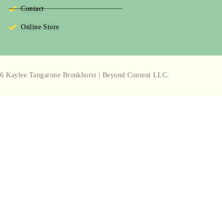
Contact
Online Store
6 Kaylee Tangarone Bronkhorst | Beyond Content LLC.