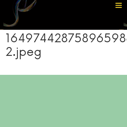
Choose Your Path
Contact Me
16497442875896598
2.jpeg