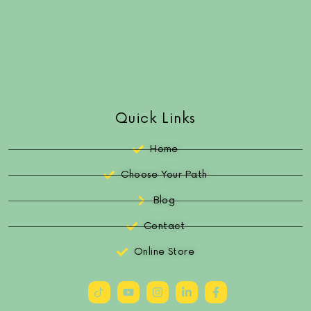
Quick Links
Home
Choose Your Path
Blog
Contact
Online Store