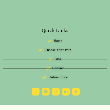
Quick Links
Home
Choose Your Path
Blog
Contact
Online Store