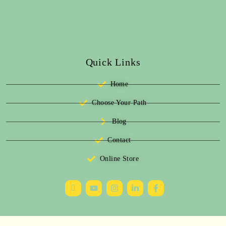
Quick Links
Home
Choose Your Path
Blog
Contact
Online Store