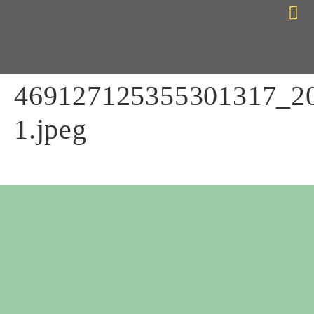
Choose Your Path
Contact Me
469127125355301317_2
1.jpeg