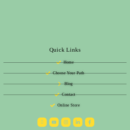
Quick Links
Home
Choose Your Path
Blog
Contact
Online Store