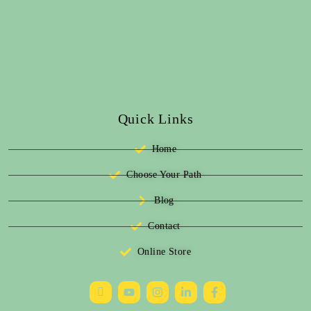
Quick Links
Home
Choose Your Path
Blog
Contact
Online Store