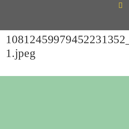
Choose Your Path
Contact Me
10812459979452231352
1.jpeg